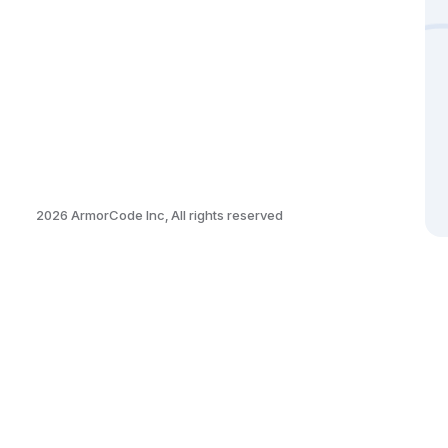
2026
ArmorCode Inc, All rights reserved