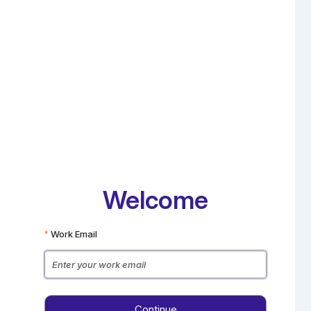
Welcome
Work Email
Enter your work email
Continue