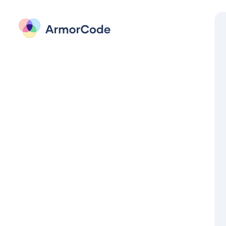
Sign in to ArmorCode